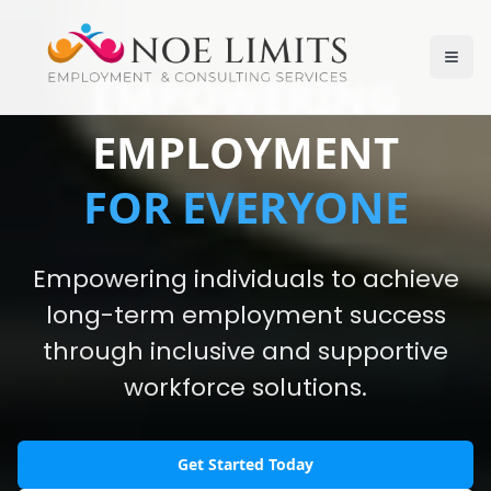
EMPOWERING
EMPLOYMENT
FOR EVERYONE
Empowering individuals to achieve
long-term employment success
through inclusive and supportive
workforce solutions.
Get Started Today