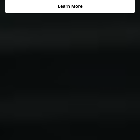
Learn More